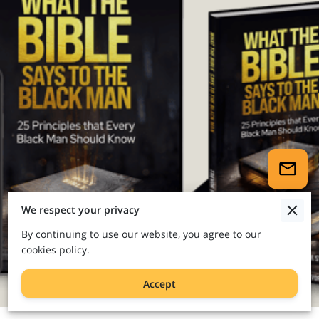
We respect your privacy
By continuing to use our website, you agree to our
cookies policy.
Accept