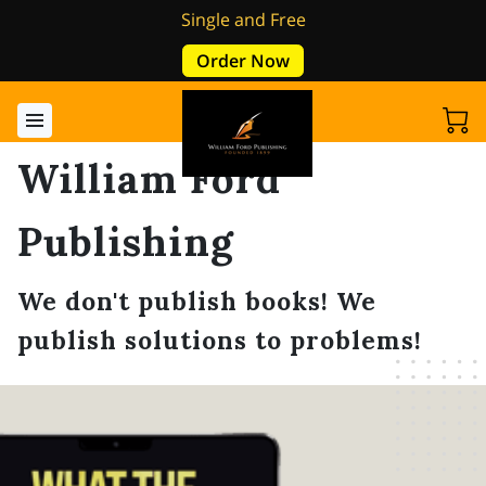
Single and Free
Order Now
William Ford
Publishing
We don't publish books! We
publish solutions to problems!