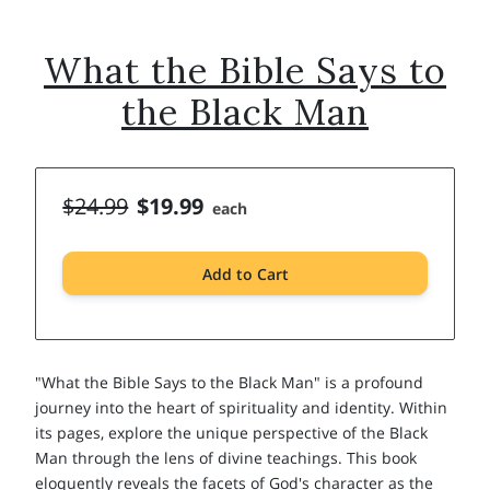
What the Bible Says to
the Black Man
$24.99
$19.99
each
Add to Cart
"What the Bible Says to the Black Man" is a profound
journey into the heart of spirituality and identity. Within
its pages, explore the unique perspective of the Black
Man through the lens of divine teachings. This book
eloquently reveals the facets of God's character as the