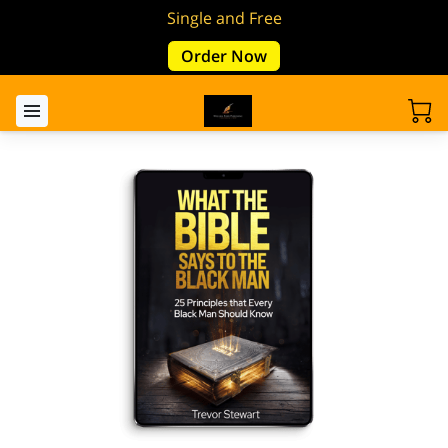
Single and Free
Order Now